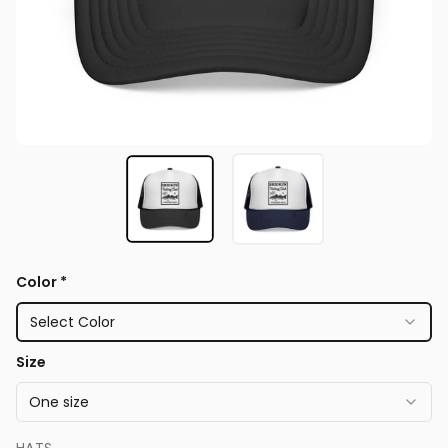
Color
*
Select Color
Size
One size