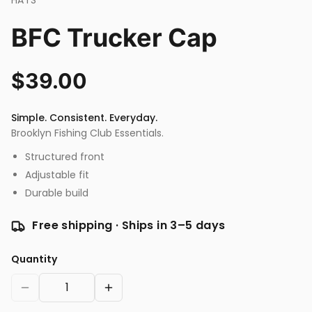
HATS
BFC Trucker Cap
$
39.00
Simple. Consistent. Everyday.
Brooklyn Fishing Club Essentials.
Structured front
Adjustable fit
Durable build
Free shipping · Ships in 3–5 days
Quantity