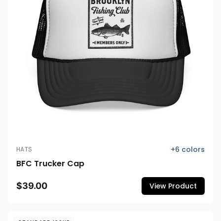
+
6
colors
HATS
BFC Trucker Cap
$39.00
View Product