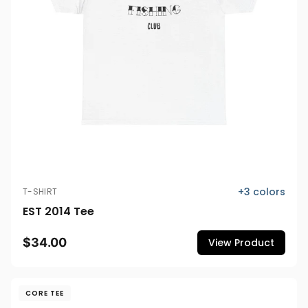
+
3
colors
T-SHIRT
EST 2014 Tee
$34.00
View Product
CORE TEE