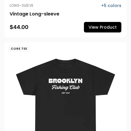
+
5
colors
LONG-SLEEVE
Vintage Long-sleeve
$44.00
View Product
CORE TEE