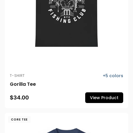
+
5
colors
T-SHIRT
Gorilla Tee
$34.00
View Product
CORE TEE