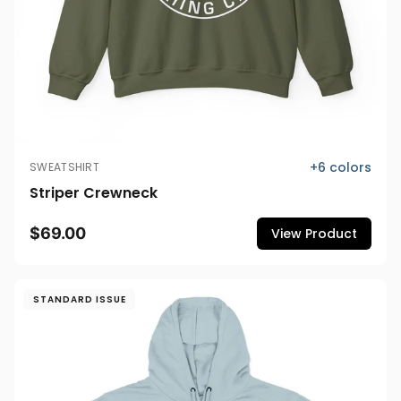
+
6
colors
SWEATSHIRT
Striper Crewneck
$69.00
View Product
STANDARD ISSUE