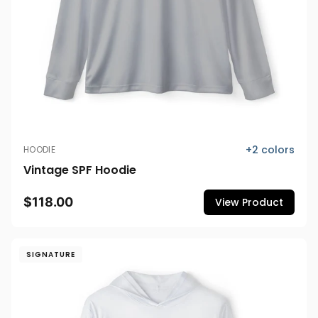
+
2
colors
HOODIE
Vintage SPF Hoodie
$118.00
View Product
SIGNATURE