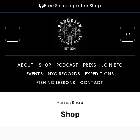
Skip to main content
Free Shipping in the Shop
ABOUT
SHOP
PODCAST
PRESS
JOIN BFC
EVENTS
NYC RECORDS
EXPEDITIONS
FISHING LESSONS
CONTACT
Home
/
Shop
Shop