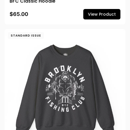
BFC Classic Hoodie
$65.00
View Product
STANDARD ISSUE