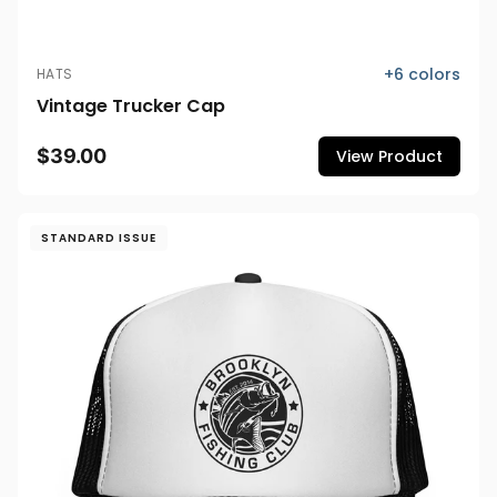
+
6
colors
HATS
Vintage Trucker Cap
$39.00
View Product
STANDARD ISSUE