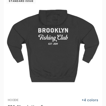
STANDARD ISSUE
+
4
colors
HOODIE