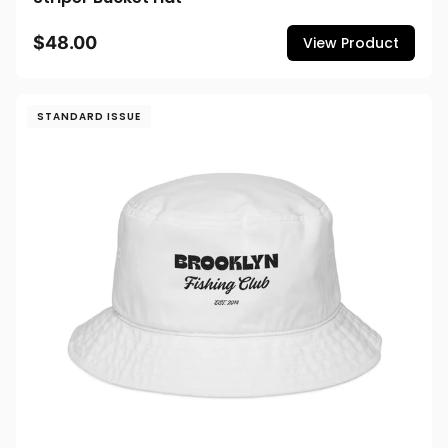
$48.00
View Product
STANDARD ISSUE