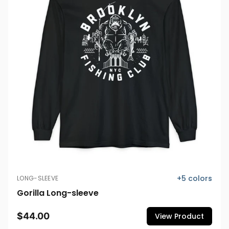
+
5
colors
LONG-SLEEVE
Gorilla Long-sleeve
$44.00
View Product