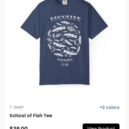
+
3
colors
T-SHIRT
School of Fish Tee
$36.00
View Product