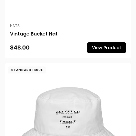
HATS
Vintage Bucket Hat
$48.00
View Product
STANDARD ISSUE