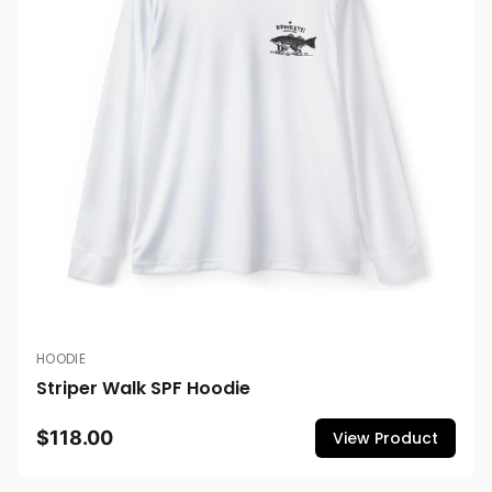
HOODIE
Striper Walk SPF Hoodie
$118.00
View Product