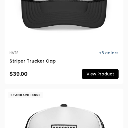
+
6
colors
HATS
Striper Trucker Cap
$39.00
View Product
STANDARD ISSUE