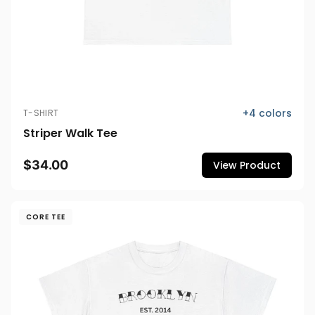
+
4
colors
T-SHIRT
Striper Walk Tee
$34.00
View Product
CORE TEE