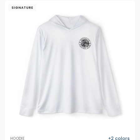
SIGNATURE
+
2
colors
HOODIE