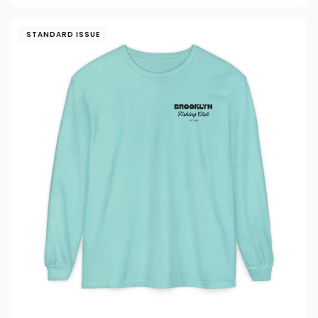
STANDARD ISSUE