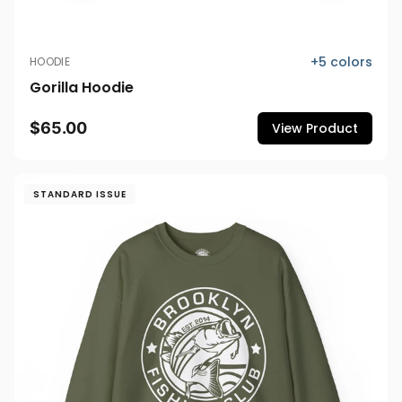
+
5
colors
HOODIE
Gorilla Hoodie
$65.00
View Product
STANDARD ISSUE