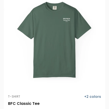
+
2
colors
T-SHIRT
BFC Classic Tee