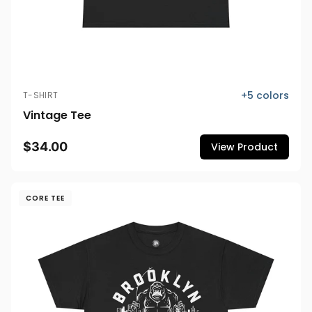
+
5
colors
T-SHIRT
Vintage Tee
$34.00
View Product
CORE TEE