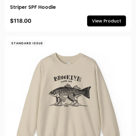
Striper SPF Hoodie
$118.00
View Product
STANDARD ISSUE