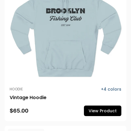
+
4
colors
HOODIE
Vintage Hoodie
$65.00
View Product