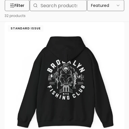
Filter
Featured
32
products
STANDARD ISSUE