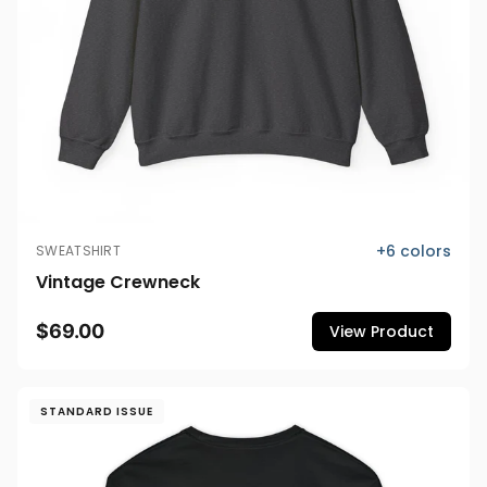
+
6
colors
SWEATSHIRT
Vintage Crewneck
$69.00
View Product
STANDARD ISSUE