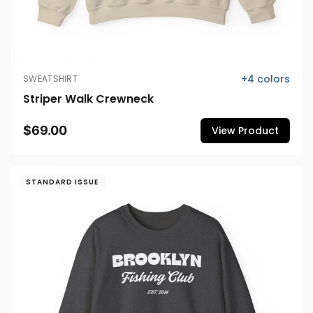
+
4
colors
SWEATSHIRT
Striper Walk Crewneck
$69.00
View Product
STANDARD ISSUE