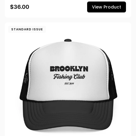
$36.00
View Product
STANDARD ISSUE