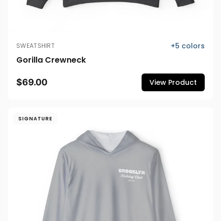
+
5
colors
SWEATSHIRT
Gorilla Crewneck
$69.00
View Product
SIGNATURE