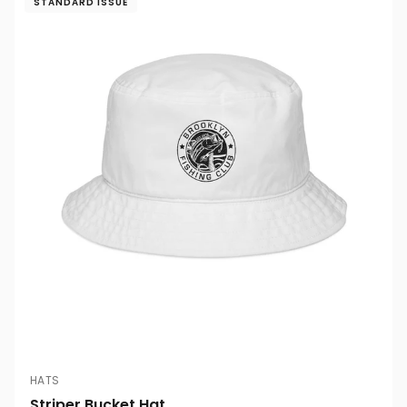
STANDARD ISSUE
HATS
Striper Bucket Hat