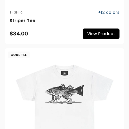
+
12
colors
T-SHIRT
Striper Tee
$34.00
View Product
CORE TEE