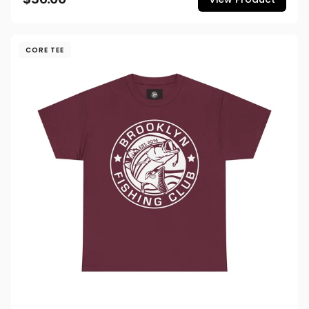
CORE TEE