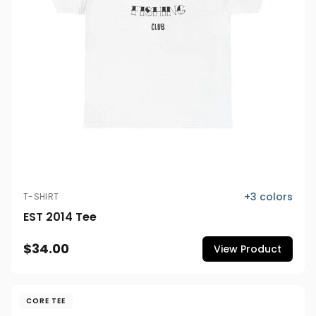
+
3
colors
T-SHIRT
EST 2014 Tee
$34.00
View Product
CORE TEE