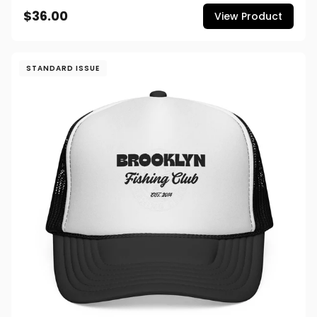
$36.00
View Product
STANDARD ISSUE