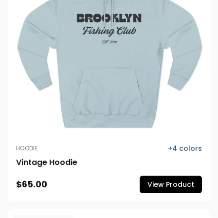
+
4
colors
HOODIE
Vintage Hoodie
$65.00
View Product