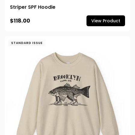
Striper SPF Hoodie
$118.00
View Product
STANDARD ISSUE