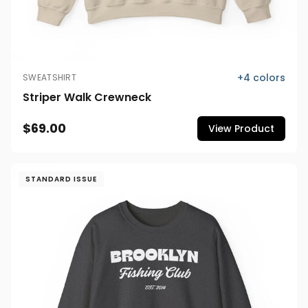
+
4
colors
SWEATSHIRT
Striper Walk Crewneck
$69.00
View Product
STANDARD ISSUE