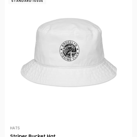
STANDARD ISSUE
HATS
Striper Bucket Hat