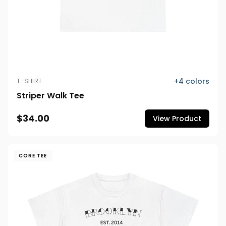
+
4
colors
T-SHIRT
Striper Walk Tee
$34.00
View Product
CORE TEE