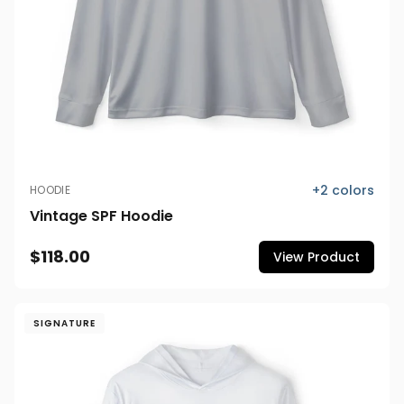
+
2
colors
HOODIE
Vintage SPF Hoodie
$118.00
View Product
SIGNATURE