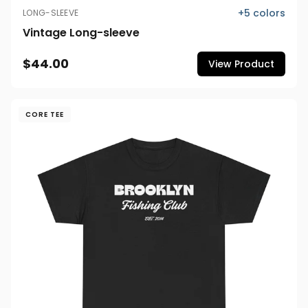
+
5
colors
LONG-SLEEVE
Vintage Long-sleeve
$44.00
View Product
CORE TEE