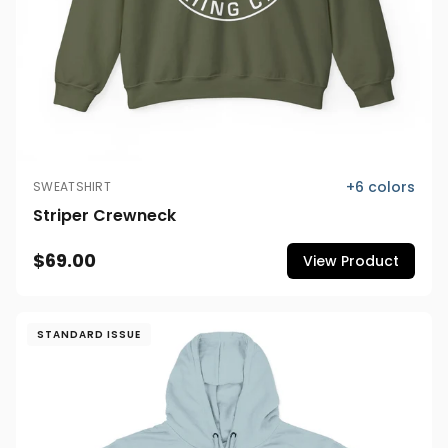
+
6
colors
SWEATSHIRT
Striper Crewneck
$69.00
View Product
STANDARD ISSUE