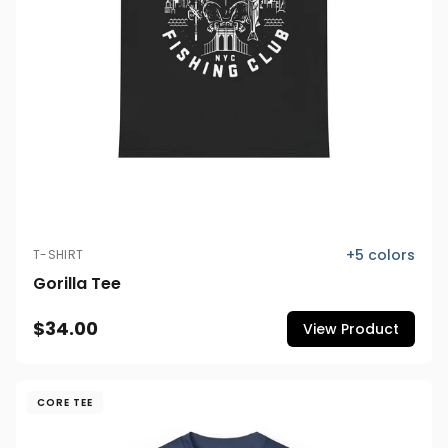
+
5
colors
T-SHIRT
Gorilla Tee
$34.00
View Product
CORE TEE