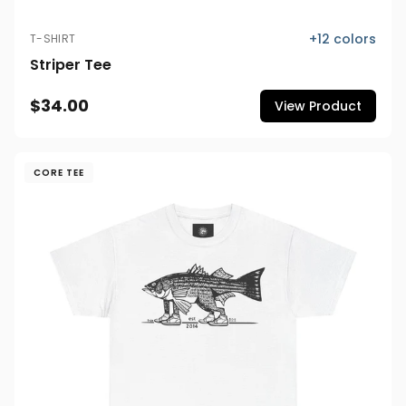
+
12
colors
T-SHIRT
Striper Tee
$34.00
View Product
CORE TEE