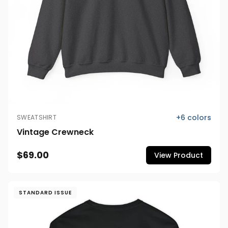
+
6
colors
SWEATSHIRT
Vintage Crewneck
$69.00
View Product
STANDARD ISSUE