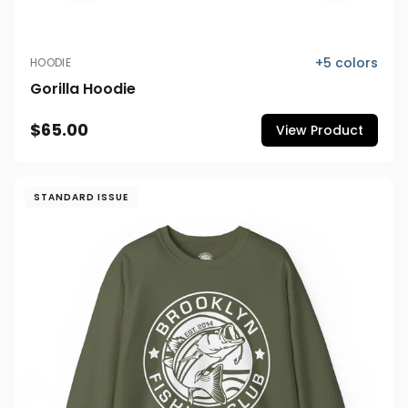
+
5
colors
HOODIE
Gorilla Hoodie
$65.00
View Product
STANDARD ISSUE