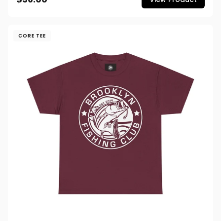
CORE TEE