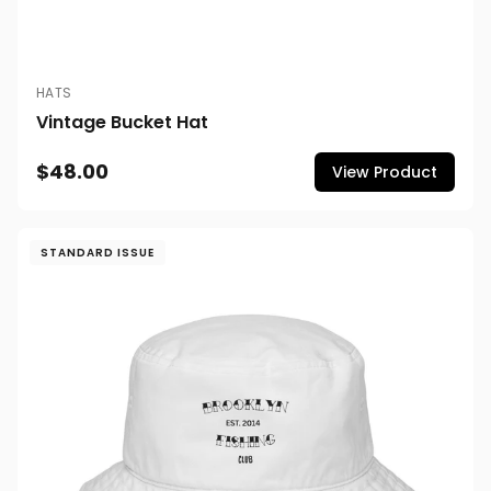
HATS
Vintage Bucket Hat
$48.00
View Product
STANDARD ISSUE