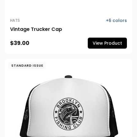
+
6
colors
HATS
Vintage Trucker Cap
$39.00
View Product
STANDARD ISSUE