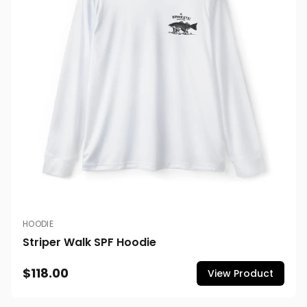
HOODIE
Striper Walk SPF Hoodie
$118.00
View Product