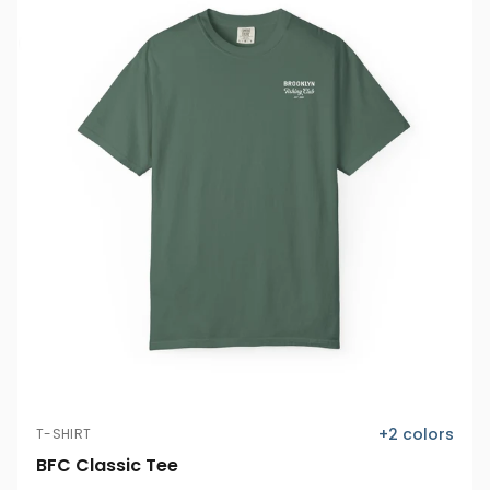
+
2
colors
T-SHIRT
BFC Classic Tee