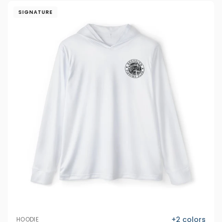
SIGNATURE
+
2
colors
HOODIE