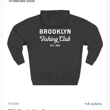
STANDARD ISSUE
+
4
colors
HOODIE