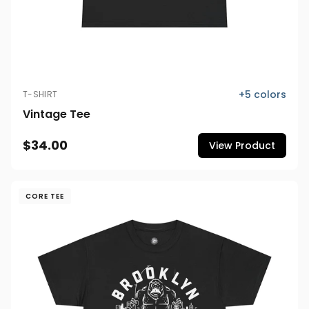
+
5
colors
T-SHIRT
Vintage Tee
$34.00
View Product
CORE TEE