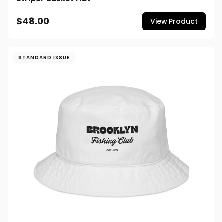
$48.00
View Product
STANDARD ISSUE