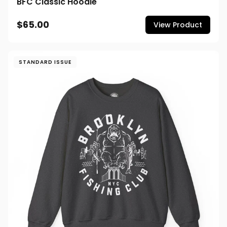
BFC Classic Hoodie
$65.00
View Product
STANDARD ISSUE