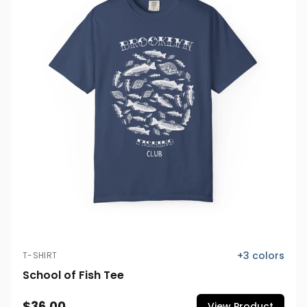
+
3
colors
T-SHIRT
School of Fish Tee
$36.00
View Product