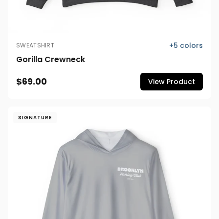
+
5
colors
SWEATSHIRT
Gorilla Crewneck
$69.00
View Product
SIGNATURE