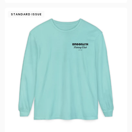
STANDARD ISSUE