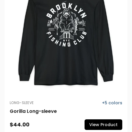
+
5
colors
LONG-SLEEVE
Gorilla Long-sleeve
$44.00
View Product