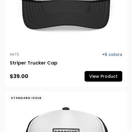
+
6
colors
HATS
Striper Trucker Cap
$39.00
View Product
STANDARD ISSUE