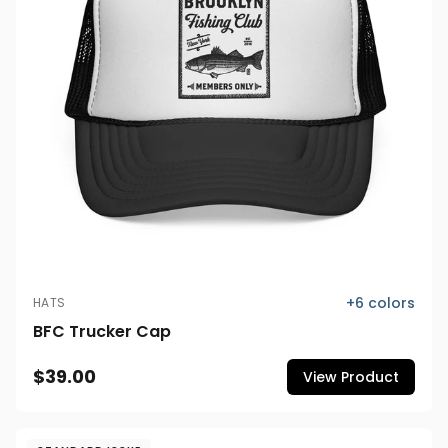
+
6
colors
HATS
BFC Trucker Cap
$39.00
View Product