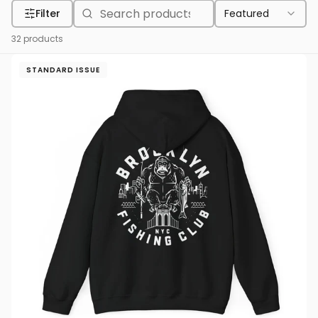
Filter
Featured
32
products
STANDARD ISSUE