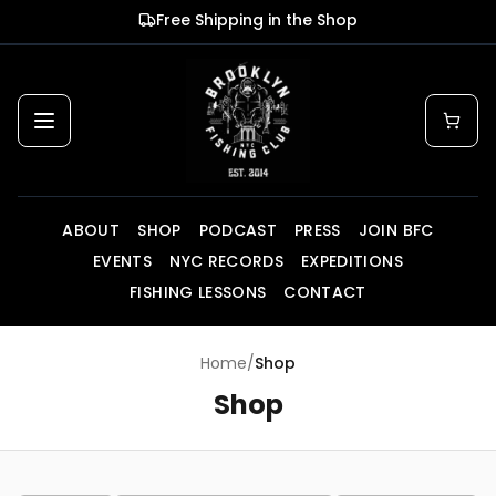
Skip to main content
Free Shipping in the Shop
ABOUT
SHOP
PODCAST
PRESS
JOIN BFC
EVENTS
NYC RECORDS
EXPEDITIONS
FISHING LESSONS
CONTACT
Home
/
Shop
Shop