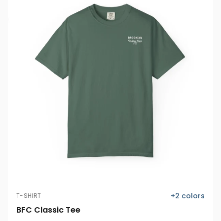
+
2
colors
T-SHIRT
BFC Classic Tee