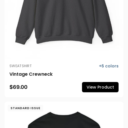
+
6
colors
SWEATSHIRT
Vintage Crewneck
$69.00
View Product
STANDARD ISSUE