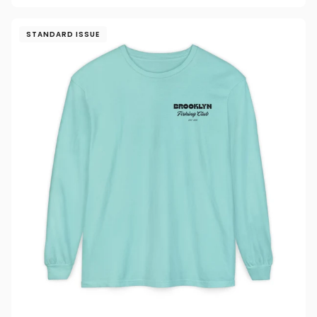
STANDARD ISSUE