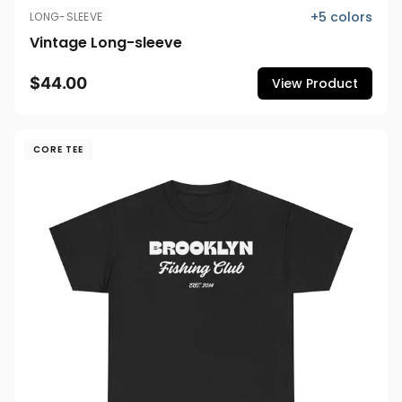
+
5
colors
LONG-SLEEVE
Vintage Long-sleeve
$44.00
View Product
CORE TEE