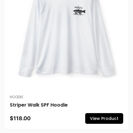
HOODIE
Striper Walk SPF Hoodie
$118.00
View Product