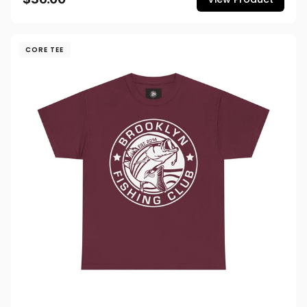
CORE TEE