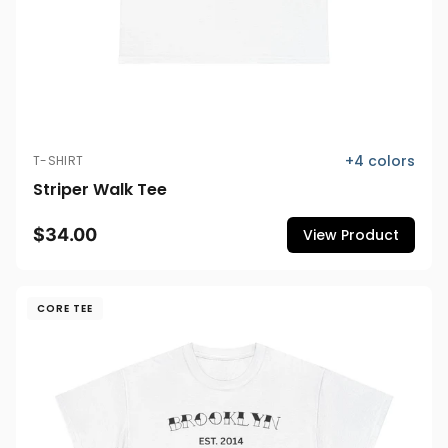
+
4
colors
T-SHIRT
Striper Walk Tee
$34.00
View Product
CORE TEE