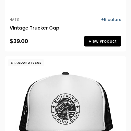
+
6
colors
HATS
Vintage Trucker Cap
$39.00
View Product
STANDARD ISSUE