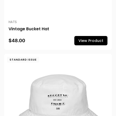
HATS
Vintage Bucket Hat
$48.00
View Product
STANDARD ISSUE