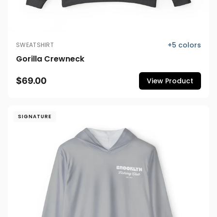
+
5
colors
SWEATSHIRT
Gorilla Crewneck
$69.00
View Product
SIGNATURE