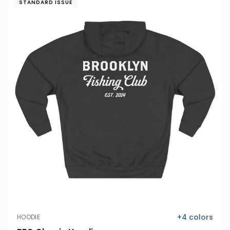
STANDARD ISSUE
+
4
colors
HOODIE