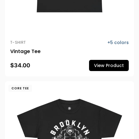
+
5
colors
T-SHIRT
Vintage Tee
$34.00
View Product
CORE TEE