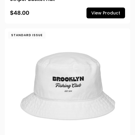
$48.00
View Product
STANDARD ISSUE