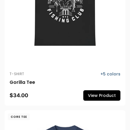
+
5
colors
T-SHIRT
Gorilla Tee
$34.00
View Product
CORE TEE