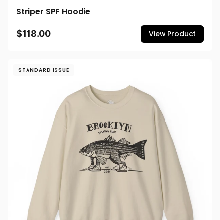
Striper SPF Hoodie
$118.00
View Product
STANDARD ISSUE