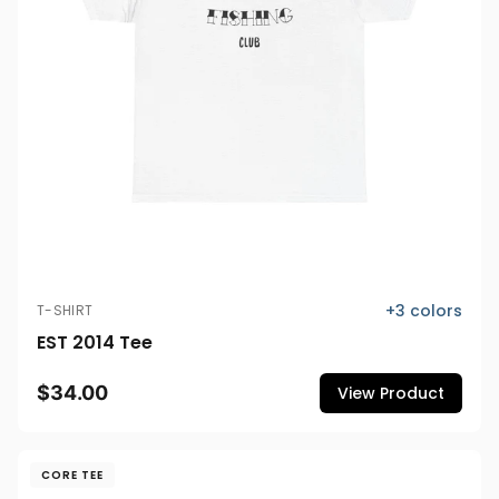
+
3
colors
T-SHIRT
EST 2014 Tee
$34.00
View Product
CORE TEE