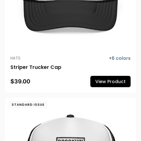
+
6
colors
HATS
Striper Trucker Cap
$39.00
View Product
STANDARD ISSUE