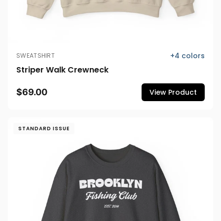
+
4
colors
SWEATSHIRT
Striper Walk Crewneck
$69.00
View Product
STANDARD ISSUE