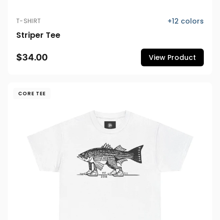
+
12
colors
T-SHIRT
Striper Tee
$34.00
View Product
CORE TEE