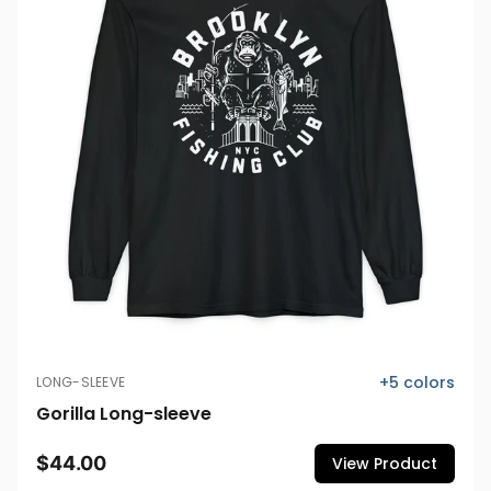
+
5
colors
LONG-SLEEVE
Gorilla Long-sleeve
$44.00
View Product