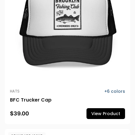
+
6
colors
HATS
BFC Trucker Cap
$39.00
View Product