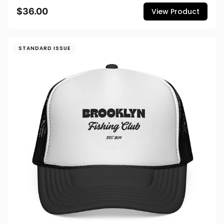
$36.00
View Product
STANDARD ISSUE