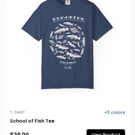
+
3
colors
T-SHIRT
School of Fish Tee
$36.00
View Product