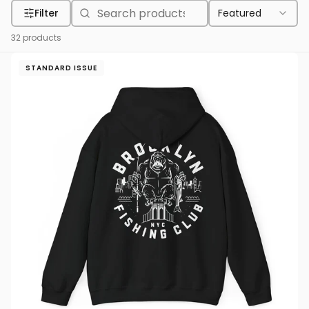
Filter
Featured
32
products
STANDARD ISSUE