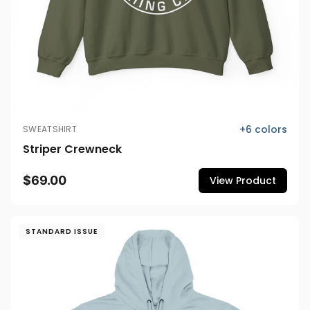
+
6
colors
SWEATSHIRT
Striper Crewneck
$69.00
View Product
STANDARD ISSUE