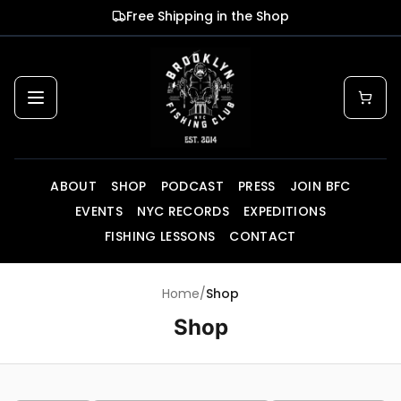
Skip to main content
Free Shipping in the Shop
ABOUT
SHOP
PODCAST
PRESS
JOIN BFC
EVENTS
NYC RECORDS
EXPEDITIONS
FISHING LESSONS
CONTACT
Home
/
Shop
Shop