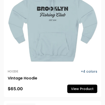
+
4
colors
HOODIE
Vintage Hoodie
$65.00
View Product