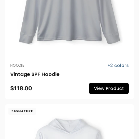
+
2
colors
HOODIE
Vintage SPF Hoodie
$118.00
View Product
SIGNATURE