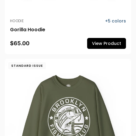
+
5
colors
HOODIE
Gorilla Hoodie
$65.00
View Product
STANDARD ISSUE