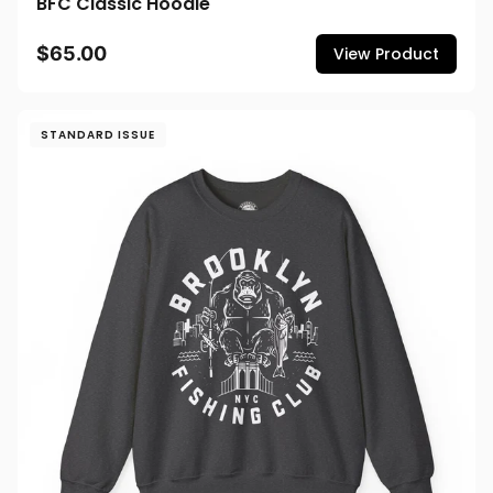
BFC Classic Hoodie
$65.00
View Product
STANDARD ISSUE