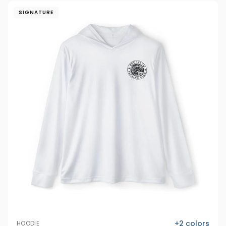
SIGNATURE
+
2
colors
HOODIE