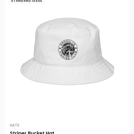
STANDARD ISSUE
HATS
Striper Bucket Hat